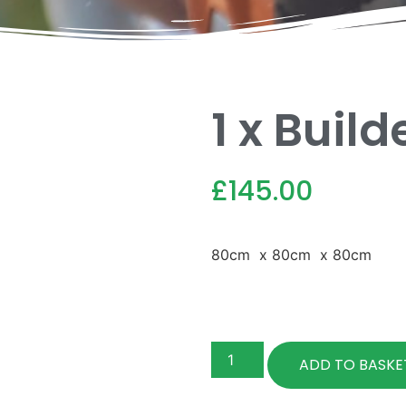
1 x Buil
£
145.00
80cm x 80cm x 80cm
ADD TO BASKE