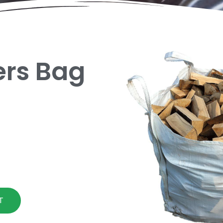
ders Bag
T