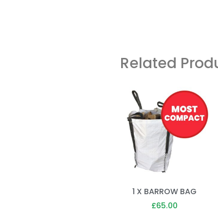
Related Prod
1 X BARROW BAG
£
65.00