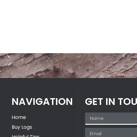
NAVIGATION
GET IN TO
Home
Buy Logs
Helpful Tips