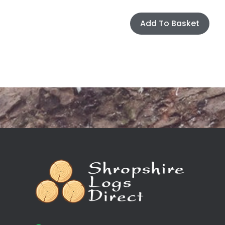
Add To Basket