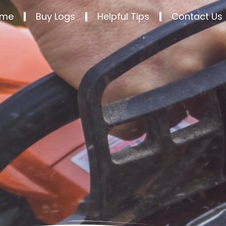
ome
Buy Logs
Helpful Tips
Contact Us