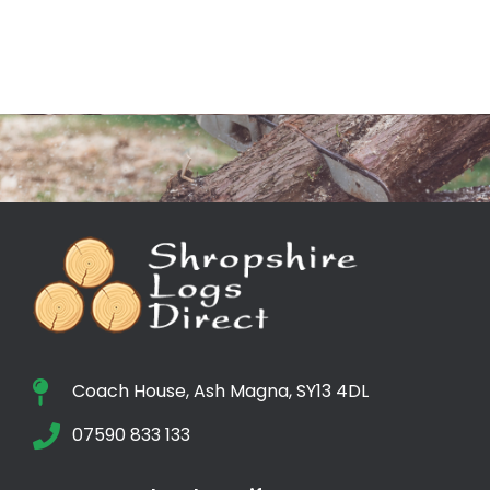
Coach House, Ash Magna, SY13 4DL
07590 833 133