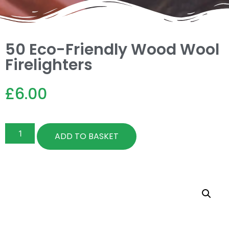
50 Eco-Friendly Wood Wool
Firelighters
£
6.00
ADD TO BASKET