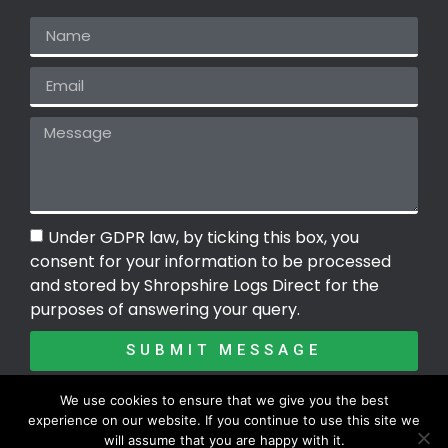
Under GDPR law, by ticking this box, you
consent for your information to be processed
and stored by Shropshire Logs Direct for the
purposes of answering your query.
SUBMIT MESSAGE
We use cookies to ensure that we give you the best
experience on our website. If you continue to use this site we
Copyright ©2026 | Shropshire Logs Direct
will assume that you are happy with it.