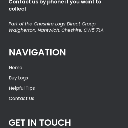
Contact us by phone if you want to
collect
Part of the Cheshire Logs Direct Group:
Walgherton, Nantwich, Cheshire, CW5 7LA
NAVIGATION
Home
Buy Logs
Helpful Tips
Contact Us
GET IN TOUCH